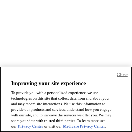
Close
Improving your site experience
To provide you with a personalized experience, we use
technologies on this site that collect data from and about you
and may record site interactions. We use this information to
provide our products and services, understand how you engage
with our site, and to improve the services we offer you. We may
share your data with trusted third parties. To learn more, see
our
Privacy Center
or visit our
Medicare Privacy Center
.