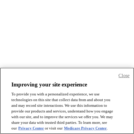
Close
Improving your site experience
To provide you with a personalized experience, we use
technologies on this site that collect data from and about you
and may record site interactions. We use this information to
provide our products and services, understand how you engage
with our site, and to improve the services we offer you. We may
share your data with trusted third parties. To learn more, see
our
Privacy Center
or visit our
Medicare Privacy Center
.