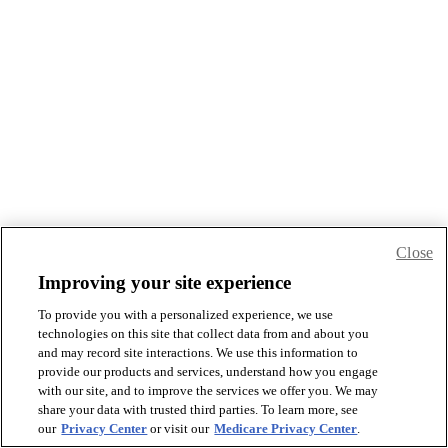
Close
Improving your site experience
To provide you with a personalized experience, we use
technologies on this site that collect data from and about you
and may record site interactions. We use this information to
provide our products and services, understand how you engage
with our site, and to improve the services we offer you. We may
share your data with trusted third parties. To learn more, see
our
Privacy Center
or visit our
Medicare Privacy Center
.