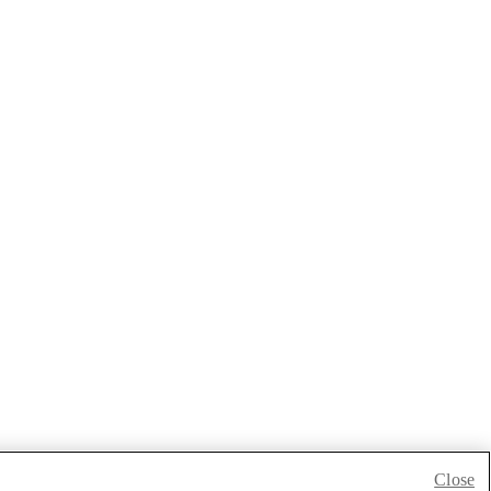
Close