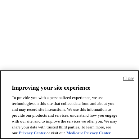
Close
Improving your site experience
To provide you with a personalized experience, we use
technologies on this site that collect data from and about you
and may record site interactions. We use this information to
provide our products and services, understand how you engage
with our site, and to improve the services we offer you. We may
share your data with trusted third parties. To learn more, see
our
Privacy Center
or visit our
Medicare Privacy Center
.