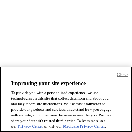
Close
Improving your site experience
To provide you with a personalized experience, we use
technologies on this site that collect data from and about you
and may record site interactions. We use this information to
provide our products and services, understand how you engage
with our site, and to improve the services we offer you. We may
share your data with trusted third parties. To learn more, see
our
Privacy Center
or visit our
Medicare Privacy Center
.